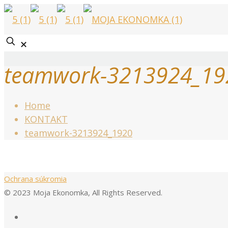
✕
teamwork-3213924_19
Home
KONTAKT
teamwork-3213924_1920
Ochrana súkromia
© 2023 Moja Ekonomka, All Rights Reserved.