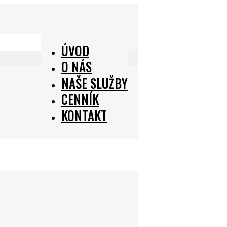
ÚVOD
O NÁS
NAŠE SLUŽBY
CENNÍK
KONTAKT